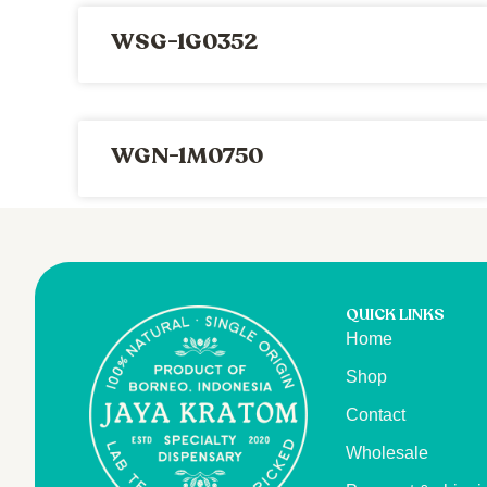
WSG-1G0352
WGN-1M0750
QUICK LINKS
Home
Shop
Contact
Wholesale