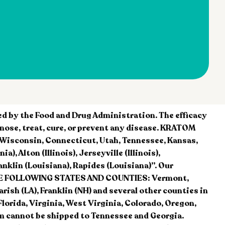
 by the Food and Drug Administration. The efficacy
nose, treat, cure, or prevent any disease. KRATOM
, Wisconsin, Connecticut, Utah, Tennessee, Kansas,
, Alton (Illinois), Jerseyville (Illinois),
nklin (Louisiana), Rapides (Louisiana)”. Our
 THE FOLLOWING STATES AND COUNTIES: Vermont,
sh (LA), Franklin (NH) and several other counties in
Florida, Virginia, West Virginia, Colorado, Oregon,
m cannot be shipped to Tennessee and Georgia.