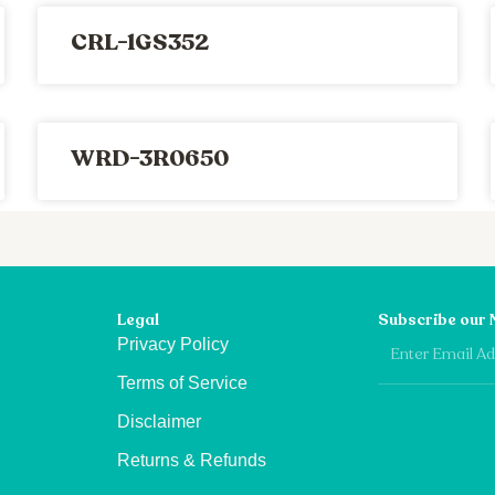
CRL-1GS352
WRD-3R0650
Legal
Subscribe our 
Email
Privacy Policy
Terms of Service
Disclaimer
Returns & Refunds