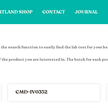
RTLAND SHOP
CONTACT
JOURNAL
the search function to easily find the lab test for your b
 the product you are interested in. The batch for each pro
CMD-1V0352