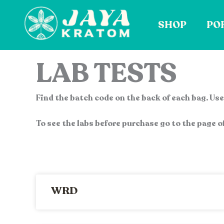
Skip
to
SHOP
PO
content
LAB TESTS
Find the batch code on the back of each bag. Use 
To see the labs before purchase go to the page of
WRD