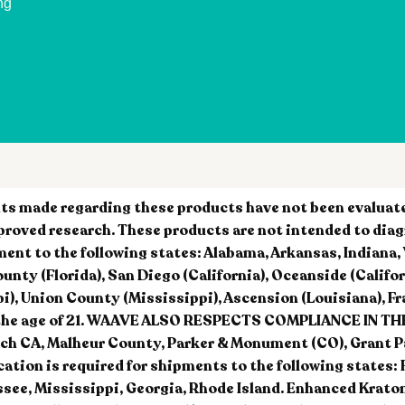
ng
 made regarding these products have not been evaluated
roved research. These products are not intended to diag
ment to the following states: Alabama, Arkansas, Indiana
y (Florida), San Diego (California), Oceanside (California)
i), Union County (Mississippi), Ascension (Louisiana), Fra
nder the age of 21. WAAVE ALSO RESPECTS COMPLIANCE IN
h CA, Malheur County, Parker & Monument (CO), Grant Pari
ication is required for shipments to the following states: 
see, Mississippi, Georgia, Rhode Island. Enhanced Krato