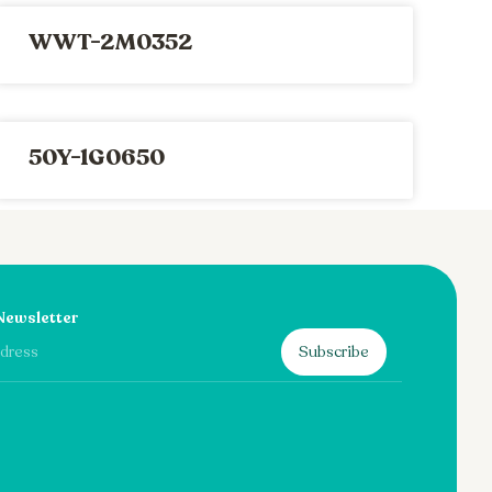
WWT-2M0352
50Y-1G0650
Newsletter
Subscribe