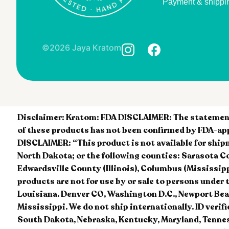
Payment & shippi
©2026 Jaya Kratom
Disclaimer:
Kratom: FDA DISCLAIMER: The statements
of these products has not been confirmed by FDA-app
DISCLAIMER: “This product is not available for ship
North Dakota; or the following counties: Sarasota Count
Edwardsville County (Illinois), Columbus (Mississipp
products are not for use by or sale to persons u
Louisiana. Denver CO, Washington D.C., Newport Beac
Mississippi. We do not ship internationally. ID verif
South Dakota, Nebraska, Kentucky, Maryland, Tennes