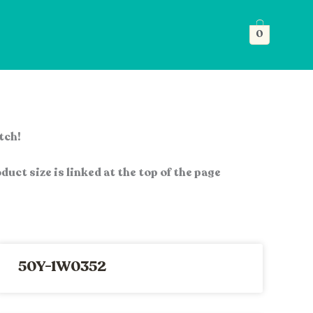
0
atch!
duct size is linked at the top of the page
50Y-1W0352