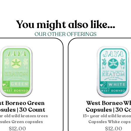
You might also like...
OUR OTHER OFFERINGS
t Borneo Green
West Borneo W
sules | 30 Count
Capsules | 30 C
ar old wild kratom trees
15+ year old wild krato
sules
Green capsules
Capsules
White caps
$
12.00
$
12.00