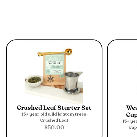
Crushed Leaf Starter Set
Wes
Cap
15+ year old wild kratom trees
Crushed Leaf
15+ ye
$
50.00
Cap