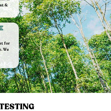
st &
e
st for
e. We
 TESTING