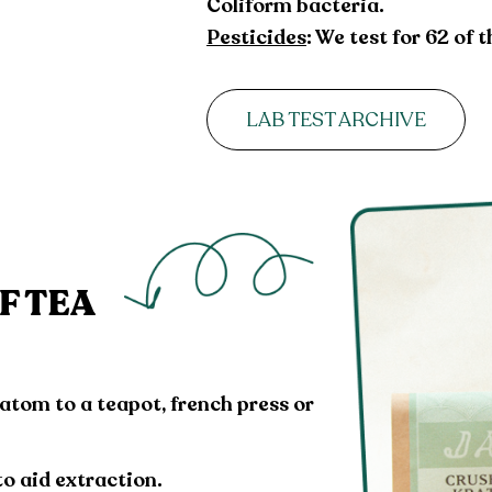
Coliform bacteria.
Pesticides
: We test for 62 of
LAB TEST ARCHIVE
F TEA
ratom to a teapot, french press or
to aid extraction.