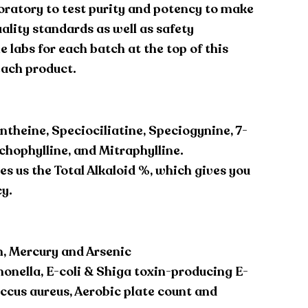
oratory to test purity and potency to make
ality standards as well as safety
 labs for each batch at the top of this
each product.
ntheine, Speciociliatine, Speciogynine, 7-
hophylline, and Mitraphylline.
es us the Total Alkaloid %, which gives you
cy.
, Mercury and Arsenic
monella, E-coli & Shiga toxin-producing E-
occus aureus, Aerobic plate count and