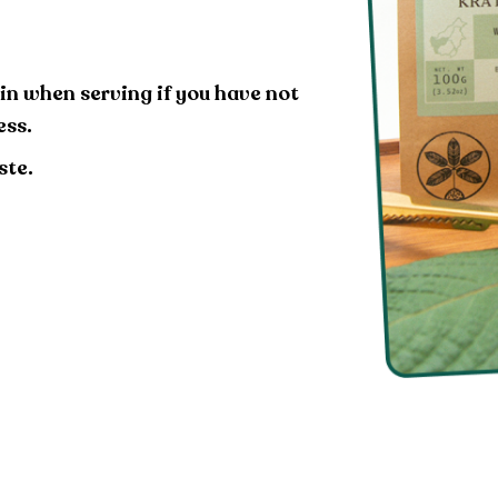
in when serving if you have not
ess.
ste.