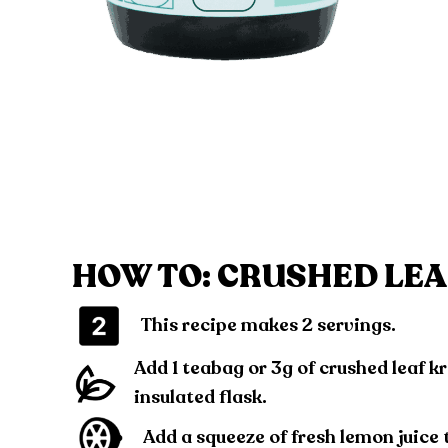
HOW TO: CRUSHED LEA
This recipe makes 2 servings.
Add 1 teabag or 3g of crushed leaf k
insulated flask.
Add a squeeze of fresh lemon juice 