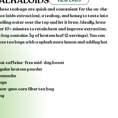
 ALKALOIDS
VIEW LABS
 these teabags are quick and convenient for the on-the-
ice (aids extraction), a teabag, and honey to taste into
iling water over the top and let it brew. Ideally, brew
for 10+ minutes to retain heat and improve extraction.
 bag contains 3g of kratom leaf (2 servings). You can
hese tea bags with a splash more lemon and adding hot
that caffeine-free mid-day boost
regular kratom powder
stomachs
bags
n-gmo corn fiber tea bag
ng