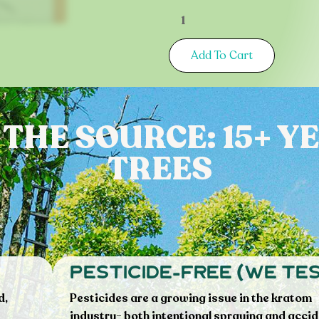
Crushed
leaf
tea
Add To Cart
bags
quantity
 THE SOURCE:
15+ Y
TREES
pesticide-free (we te
d,
Pesticides are a growing issue in the kratom
industry- both intentional spraying and accid