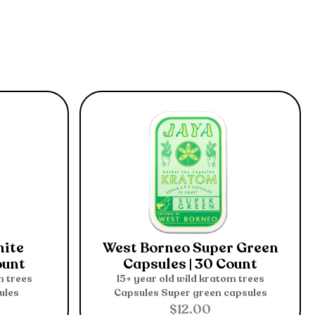
hite
West Borneo Super Green
ount
Capsules | 30 Count
m trees
15+ year old wild kratom trees
ules
Capsules
Super green capsules
$
12.00