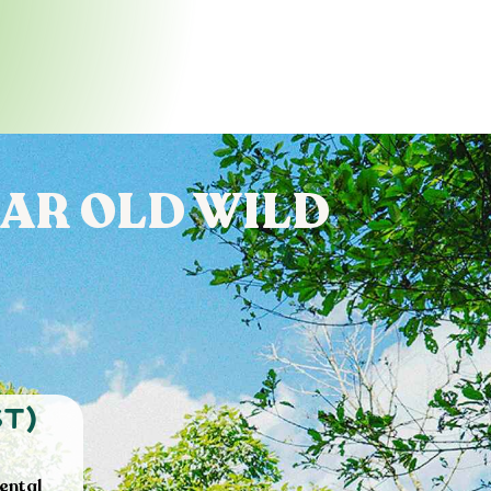
EAR OLD WILD
st)
ental