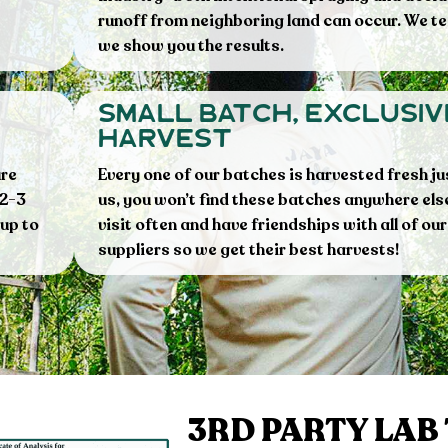
runoff from neighboring land can occur. We te
we show you the results.
small batch, exclusiv
harvest
ure
Every one of our batches is harvested fresh ju
 2-3
us, you won’t find these batches anywhere els
 up to
visit often and have friendships with all of our
suppliers so we get their best harvests!
3RD PARTY LAB