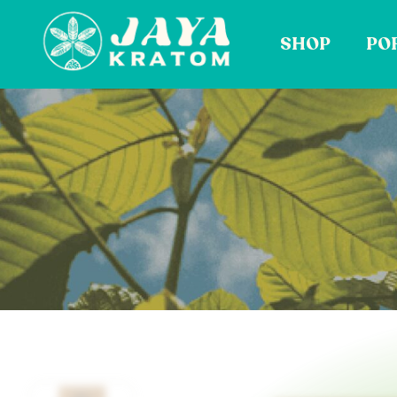
Skip
to
SHOP
PO
content