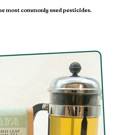
 the most commonly used pesticides.