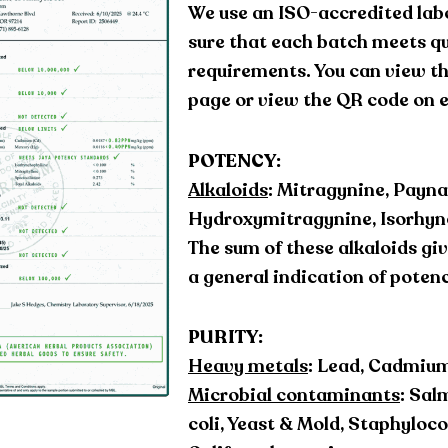
We use an ISO-accredited lab
sure that each batch meets qu
requirements. You can view the
page or view the QR code on 
POTENCY:
Alkaloids
: Mitragynine, Payna
Hydroxymitragynine, Isorhync
The sum of these alkaloids giv
a general indication of poten
PURITY:
Heavy metals
: Lead, Cadmium
Microbial contaminants
: Sal
coli, Yeast & Mold, Staphyloc