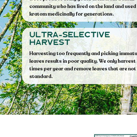
community who has lived on the land and used
kratom medicinally for generations.
ultra-selective
harvest
Harvesting too frequently and picking immat
leaves results in poor quality. We only harvest
times per year and remove leaves that are not
standard.