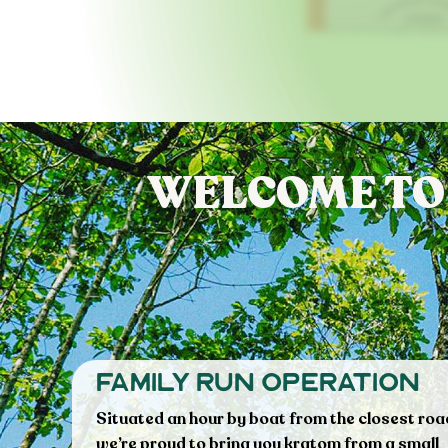
WELCOME TO
family run operation
Situated an hour by boat from the closest roa
we’re proud to bring you kratom from a small