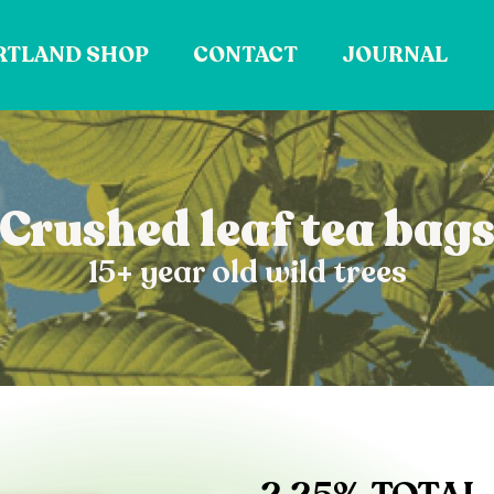
RTLAND SHOP
CONTACT
JOURNAL
Crushed leaf tea bag
15+ year old wild trees