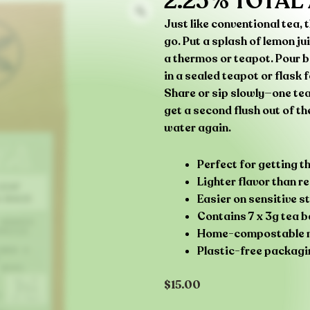
2.25% TOTAL
Just like conventional tea,
go. Put a splash of lemon ju
a thermos or teapot. Pour bo
in a sealed teapot or flask 
Share or sip slowly—one tea
get a second flush out of t
water again.
Perfect for getting 
Lighter flavor than 
Easier on sensitive 
Contains 7 x 3g tea 
Home-compostable no
Plastic-free packagi
$
15.00