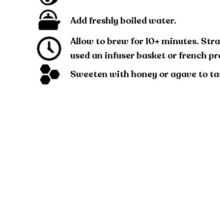
Add freshly boiled water.
Allow to brew for 10+ minutes. Stra
used an infuser basket or french pr
Sweeten with honey or agave to ta