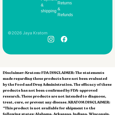
Returns
&
&
shipping
Refunds
©2026 Jaya Kratom
Disclaimer:
Kratom: FDA DISCLAIMER: The statements
made regarding these products have not been evaluated
by the Food and Drug Administration. The efficacy of these
products has not been confirmed by FDA-approved
research. These products are not intended to diagnose,
treat, cure, or prevent any disease. KRATOM DISCLAIMER:
“This product is not available for shipment to the
following states: Alabama, Arkansas, Indiana, Wisconsin,