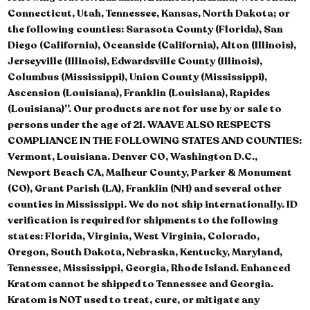
Connecticut, Utah, Tennessee, Kansas, North Dakota; or
the following counties: Sarasota County (Florida), San
Diego (California), Oceanside (California), Alton (Illinois),
Jerseyville (Illinois), Edwardsville County (Illinois),
Columbus (Mississippi), Union County (Mississippi),
Ascension (Louisiana), Franklin (Louisiana), Rapides
(Louisiana)”. Our products are not for use by or sale to
persons under the age of 21. WAAVE ALSO RESPECTS
COMPLIANCE IN THE FOLLOWING STATES AND COUNTIES:
Vermont, Louisiana. Denver CO, Washington D.C.,
Newport Beach CA, Malheur County, Parker & Monument
(CO), Grant Parish (LA), Franklin (NH) and several other
counties in Mississippi. We do not ship internationally. ID
verification is required for shipments to the following
states: Florida, Virginia, West Virginia, Colorado,
Oregon, South Dakota, Nebraska, Kentucky, Maryland,
Tennessee, Mississippi, Georgia, Rhode Island. Enhanced
Kratom cannot be shipped to Tennessee and Georgia.
Kratom is NOT used to treat, cure, or mitigate any