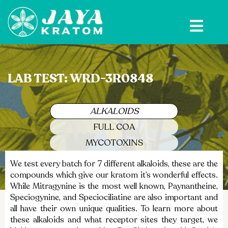
Skip
to
content
LAB TEST: WRD-3R0848
ALKALOIDS
FULL COA
MYCOTOXINS
We test every batch for 7 different alkaloids, these are the
compounds which give our kratom it’s wonderful effects.
While Mitragynine is the most well known, Paynantheine,
Speciogynine, and Speciociliatine are also important and
all have their own unique qualities. To learn more about
these alkaloids and what receptor sites they target, we