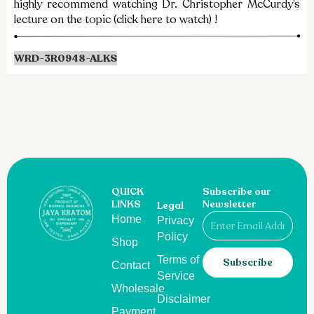
highly recommend watching Dr. Christopher McCurdy’s
lecture on the topic (click here to watch) !​
WRD-3R0948-ALKS
QUICK
Subscribe our
LINKS
Newsletter
Legal
Email
Home
Privacy
Policy
Shop
Terms of
Subscribe
Contact
Service
Wholesale
Disclaimer
Payment