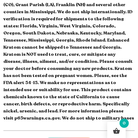
(CO), Grant Parish (LA), Franklin (NH) and several other
counties in Mississippi. We do not ship internationally. ID
verification is required for shipments to the following
states: Florida, Virginia, West Virginia, Colorado,
Oregon, South Dakota, Nebraska, Kentucky, Maryland,
Tennessee, Mississippi, Georgia, Rhode Island. Enhanced
Kratom cannot be shipped to Tennessee and Georgia.
Kratom is NOT used to treat, cure, or mitigate any
disease, illness, ailment, and/or condition. Please consult
your doctor before consuming any new products. Kratom
has not been tested on pregnant women. Please, see the
FDA alert 54-15. We make no representations as to
intended use or suitability for use. This product contains
chemicals known to the state of California to cause
cancer, birth defects, or reproductive harm. Specifically
nickel, arsenic, and lead. For more information please
visit p65warnings.ca.gov. We do not ship to military bases
0