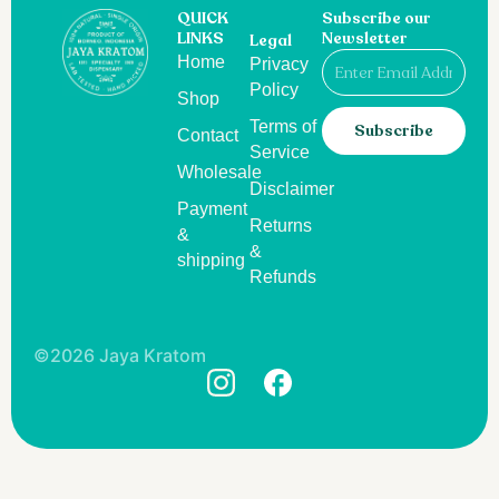
QUICK
Subscribe our
LINKS
Newsletter
Legal
Email
Home
Privacy
Policy
Shop
Terms of
Subscribe
Contact
Service
Wholesale
Disclaimer
Payment
Returns
&
&
shipping
Refunds
©2026 Jaya Kratom