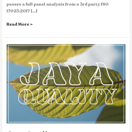
passes a full panel analysis from a 3rd party ISO
17025:2017 […]
Read More »
Jaya
Quality