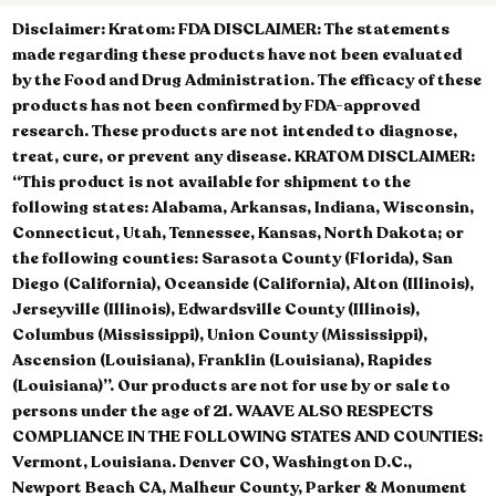
Disclaimer:
Kratom: FDA DISCLAIMER: The statements
made regarding these products have not been evaluated
by the Food and Drug Administration. The efficacy of these
products has not been confirmed by FDA-approved
research. These products are not intended to diagnose,
treat, cure, or prevent any disease. KRATOM DISCLAIMER:
“This product is not available for shipment to the
following states: Alabama, Arkansas, Indiana, Wisconsin,
Connecticut, Utah, Tennessee, Kansas, North Dakota; or
the following counties: Sarasota County (Florida), San
Diego (California), Oceanside (California), Alton (Illinois),
Jerseyville (Illinois), Edwardsville County (Illinois),
Columbus (Mississippi), Union County (Mississippi),
Ascension (Louisiana), Franklin (Louisiana), Rapides
(Louisiana)”. Our products are not for use by or sale to
persons under the age of 21. WAAVE ALSO RESPECTS
COMPLIANCE IN THE FOLLOWING STATES AND COUNTIES:
Vermont, Louisiana. Denver CO, Washington D.C.,
Newport Beach CA, Malheur County, Parker & Monument