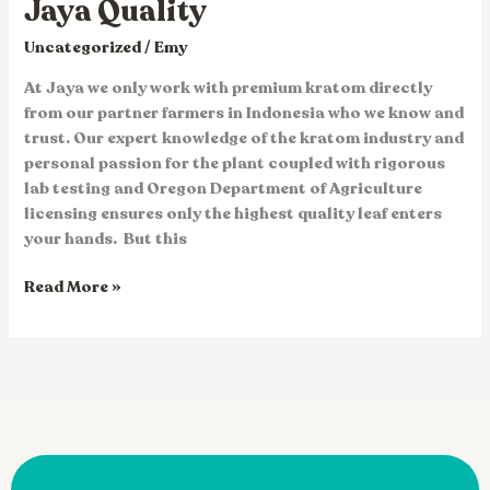
Jaya Quality
Uncategorized
/
Emy
At Jaya we only work with premium kratom directly
from our partner farmers in Indonesia who we know and
trust. Our expert knowledge of the kratom industry and
personal passion for the plant coupled with rigorous
lab testing and Oregon Department of Agriculture
licensing ensures only the highest quality leaf enters
your hands. But this
Read More »