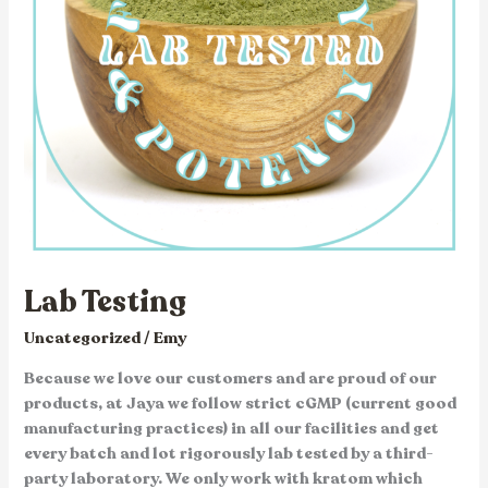
Lab Testing
Uncategorized
/
Emy
Because we love our customers and are proud of our
products, at Jaya we follow strict cGMP (current good
manufacturing practices) in all our facilities and get
every batch and lot rigorously lab tested by a third-
party laboratory. We only work with kratom which