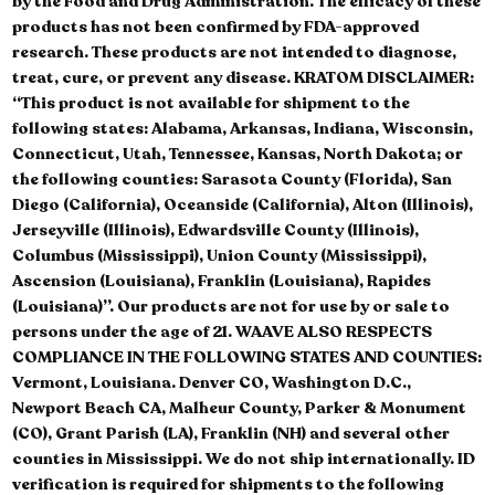
by the Food and Drug Administration. The efficacy of these
products has not been confirmed by FDA-approved
research. These products are not intended to diagnose,
treat, cure, or prevent any disease. KRATOM DISCLAIMER:
“This product is not available for shipment to the
following states: Alabama, Arkansas, Indiana, Wisconsin,
Connecticut, Utah, Tennessee, Kansas, North Dakota; or
the following counties: Sarasota County (Florida), San
Diego (California), Oceanside (California), Alton (Illinois),
Jerseyville (Illinois), Edwardsville County (Illinois),
Columbus (Mississippi), Union County (Mississippi),
Ascension (Louisiana), Franklin (Louisiana), Rapides
(Louisiana)”. Our products are not for use by or sale to
persons under the age of 21. WAAVE ALSO RESPECTS
COMPLIANCE IN THE FOLLOWING STATES AND COUNTIES:
Vermont, Louisiana. Denver CO, Washington D.C.,
Newport Beach CA, Malheur County, Parker & Monument
(CO), Grant Parish (LA), Franklin (NH) and several other
counties in Mississippi. We do not ship internationally. ID
verification is required for shipments to the following