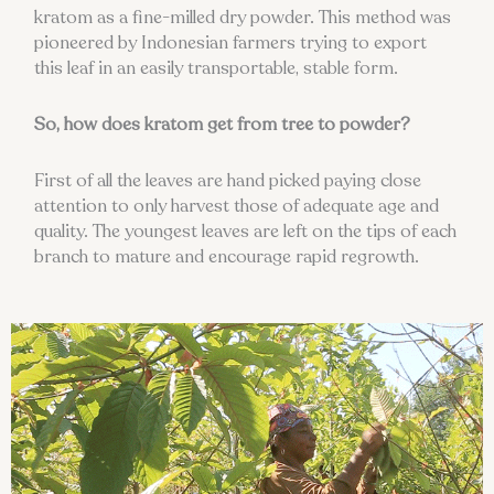
kratom as a fine-milled dry powder. This method was
pioneered by Indonesian farmers trying to export
this leaf in an easily transportable, stable form.
So, how does kratom get from tree to powder?
First of all the leaves are hand picked paying close
attention to only harvest those of adequate age and
quality. The youngest leaves are left on the tips of each
branch to mature and encourage rapid regrowth.