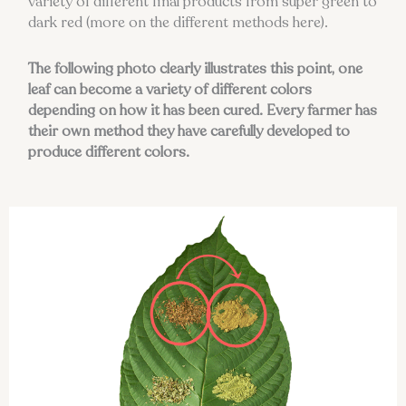
variety of different final products from super green to
dark red (more on the different methods here).
The following photo clearly illustrates this point, one
leaf can become a variety of different colors
depending on how it has been cured. Every farmer has
their own method they have carefully developed to
produce different colors.