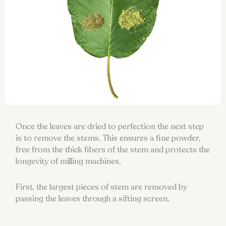
Once the leaves are dried to perfection the next step
is to remove the stems. This ensures a fine powder,
free from the thick fibers of the stem and protects the
longevity of milling machines.
First, the largest pieces of stem are removed by
passing the leaves through a sifting screen.