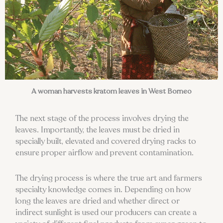
A woman harvests kratom leaves in West Borneo
The next stage of the process involves drying the
leaves. Importantly, the leaves must be dried in
specially built, elevated and covered drying racks to
ensure proper airflow and prevent contamination.
The drying process is where the true art and farmers
specialty knowledge comes in. Depending on how
long the leaves are dried and whether direct or
indirect sunlight is used our producers can create a