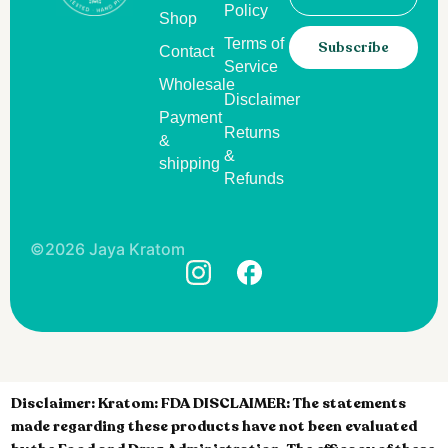
Policy
Shop
Terms of
Subscribe
Contact
Service
Wholesale
Disclaimer
Payment
Returns
&
&
shipping
Refunds
©2026 Jaya Kratom
Disclaimer:
Kratom: FDA DISCLAIMER: The statements
made regarding these products have not been evaluated