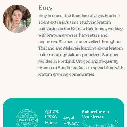
Emy
Emy is one of the founders of Jaya. She has
spent extensive time studying kratom
cultivation in the Borneo Rainforest, working
with kratom growers, harvesters and
exporters. She has also travelled throughout
Thailand and Malaysia learning about kratom
culture and agricultural practices. She now
resides in Portland, Oregon and frequently
returns to Southeast Asia to spend time with
kratom growing communities.
QUICK
Subscribe our
LINKS
Newsletter
Legal
Email
Home
Privacy