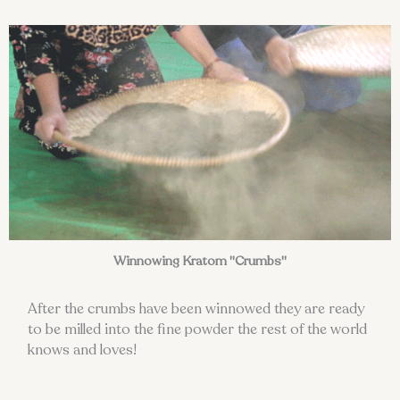
Winnowing Kratom "Crumbs"
After the crumbs have been winnowed they are ready
to be milled into the fine powder the rest of the world
knows and loves!