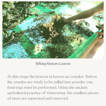
Sifting Kratom Leaves
At this stage the kratom is known as ‘crumbs’. Before
the crumbs are ready to be milled into powder, one
final step must be performed. Using the ancient
agricultural practice of ‘winnowing’ the smallest pieces
of stem are separated and removed.