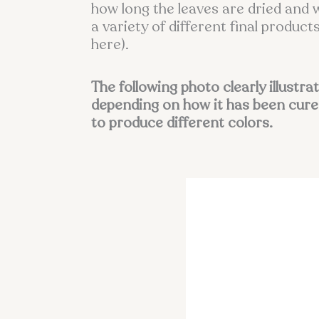
how long the leaves are dried and 
a variety of different final produ
here).
The following photo clearly illustra
depending on how it has been cure
to produce different colors.