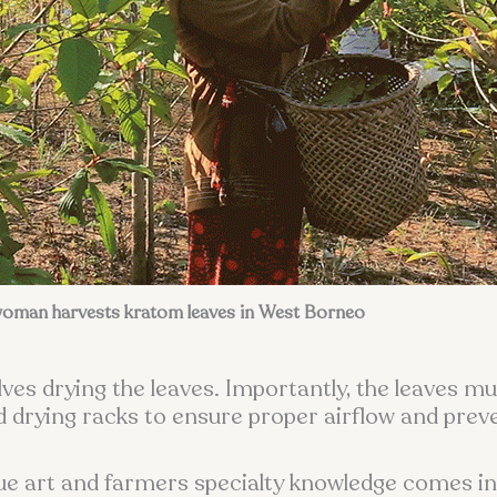
oman harvests kratom leaves in West Borneo
ves drying the leaves. Importantly, the leaves mu
red drying racks to ensure proper airflow and pre
rue art and farmers specialty knowledge comes i