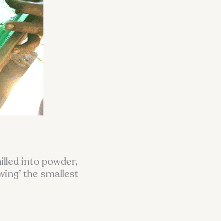
lled into powder,
wing’ the smallest