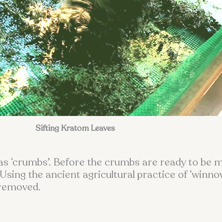
Sifting Kratom Leaves
as ‘crumbs’. Before the crumbs are ready to be mi
Using the ancient agricultural practice of ‘winno
 removed.