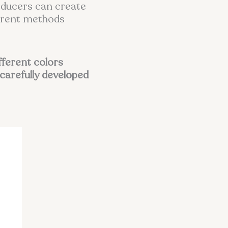
roducers can create
ferent methods
ifferent colors
carefully developed