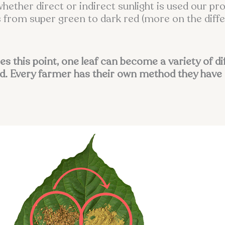
whether direct or indirect sunlight is used our p
cts from super green to dark red (more on the dif
tes this point, one leaf can become a variety of d
d. Every farmer has their own method they have 