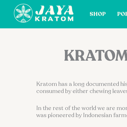
Skip
to
SHOP
PO
content
KRATOM:
Kratom has a long documented histo
consumed by either chewing leaves
In the rest of the world we are mo
was pioneered by Indonesian farmers