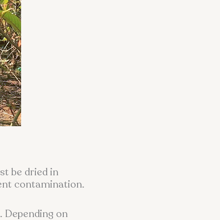
st be dried in
vent contamination.
n. Depending on