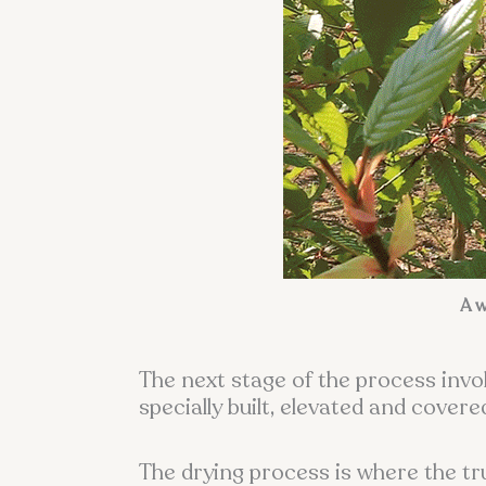
A w
The next stage of the process invol
specially built, elevated and cove
The drying process is where the t