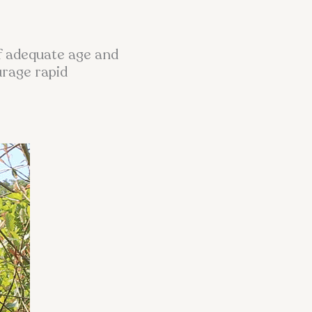
of adequate age and
urage rapid