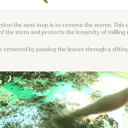
ction the next step is to remove the stems. This 
of the stem and protects the longevity of milling
re removed by passing the leaves through a siftin