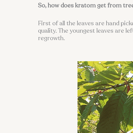
So, how does kratom get from tre
First of all the leaves are hand pi
quality. The youngest leaves are l
regrowth.