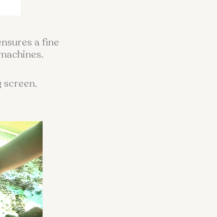
ensures a fine
 machines.
g screen.