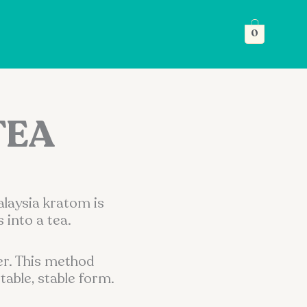
0
TEA
alaysia kratom is
into a tea.
er. This method
table, stable form.