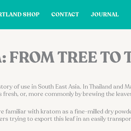
RTLAND SHOP
CONTACT
JOURNAL
 FROM TREE TO 
ry of use in South East Asia. In Thailand and M
 fresh, or, more commonly by brewing the leaves 
re familiar with kratom as a fine-milled dry powd
 trying to export this leaf in an easily transpor