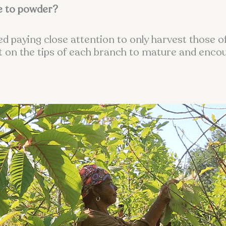
e to powder?
cked paying close attention to only harvest those 
eft on the tips of each branch to mature and enco