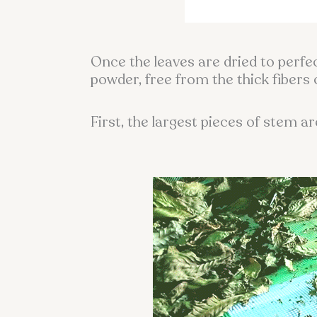
Once the leaves are dried to perfe
powder, free from the thick fibers 
First, the largest pieces of stem a