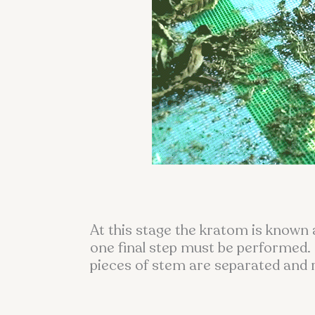
At this stage the kratom is known 
one final step must be performed. 
pieces of stem are separated and