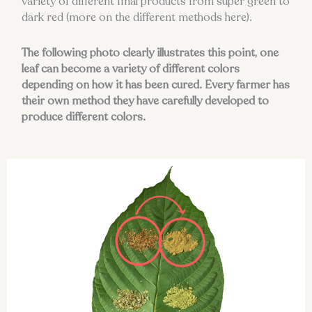
variety of different final products from super green to
dark red (more on the different methods here).
The following photo clearly illustrates this point, one
leaf can become a variety of different colors
depending on how it has been cured. Every farmer has
their own method they have carefully developed to
produce different colors.