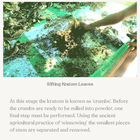
Sifting Kratom Leaves
At this stage the kratom is known as ‘crumbs’. Before
the crumbs are ready to be milled into powder, one
final step must be performed. Using the ancient
agricultural practice of ‘winnowing’ the smallest pieces
of stem are separated and removed.