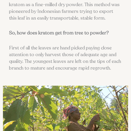
kratom as a fine-milled dry powder. This method was
pioneered by Indonesian farmers trying to export
this leaf in an easily transportable, stable form.
So, how does kratom get from tree to powder?
First of all the leaves are hand picked paying close
attention to only harvest those of adequate age and
quality. The youngest leaves are left on the tips of each
branch to mature and encourage rapid regrowth.