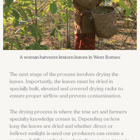
A woman harvests kratom leaves in West Borneo
The next stage of the process involves drying the
leaves. Importantly, the leaves must be dried in
specially built, elevated and covered drying racks to
ensure proper airflow and prevent contamination.
The drying process is where the true art and farmers
specialty knowledge comes in. Depending on how
long the leaves are dried and whether direct or
indirect sunlight is used our producers can create a