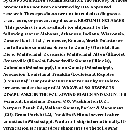
by the Food and Drug Administration. The efficacy of these
products has not been confirmed by FDA-approved
research. These products are not intended to diagnose,
treat, cure, or prevent any disease. KRATOM DISCLAIMER:
“This product is not available for shipment to the
following states: Alabama, Arkansas, Indiana, Wisconsin,
Connecticut, Utah, Tennessee, Kansas, North Dakota; or
the following counties: Sarasota County (Florida), San
Diego (California), Oceanside (California), Alton (Illinois),
Jerseyville (Illinois), Edwardsville County (Illinois),
Columbus (Mississippi), Union County (Mississippi),
Ascension (Louisiana), Franklin (Louisiana), Rapides
(Louisiana)”. Our products are not for use by or sale to
persons under the age of 21. WAAVE ALSO RESPECTS
COMPLIANCE IN THE FOLLOWING STATES AND COUNTIES:
Vermont, Louisiana. Denver CO, Washington D.C.,
Newport Beach CA, Malheur County, Parker & Monument
(CO), Grant Parish (LA), Franklin (NH) and several other
counties in Mississippi. We do not ship internationally. ID
verification is required for shipments to the following