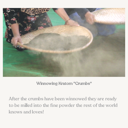
Winnowing Kratom "Crumbs"
After the crumbs have been winnowed they are ready
to be milled into the fine powder the rest of the world
knows and loves!