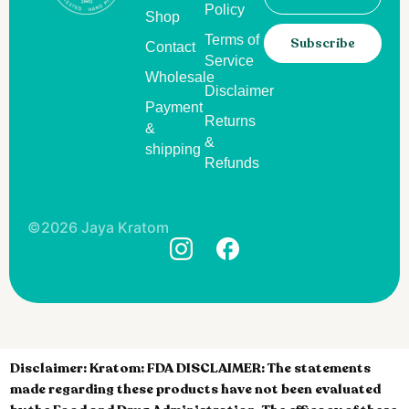
Policy
Shop
Terms of
Subscribe
Contact
Service
Wholesale
Disclaimer
Payment
Returns
&
&
shipping
Refunds
©2026 Jaya Kratom
Disclaimer:
Kratom: FDA DISCLAIMER: The statements
made regarding these products have not been evaluated