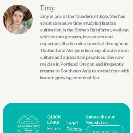
Emy
Emy is one of the founders of Jaya. She has
spent extensive time studying kratom
cultivation in the Borneo Rainforest, working
with kratom growers, harvesters and
exporters. She has also travelled throughout
Thailand and Malaysia learning about kratom
culture and agricultural practices. She now
resides in Portland, Oregon and frequently
returns to Southeast Asia to spend time with
kratom growing communities.
QUICK
Subscribe our
LINKS
Newsletter
Legal
Email
Home
Privacy