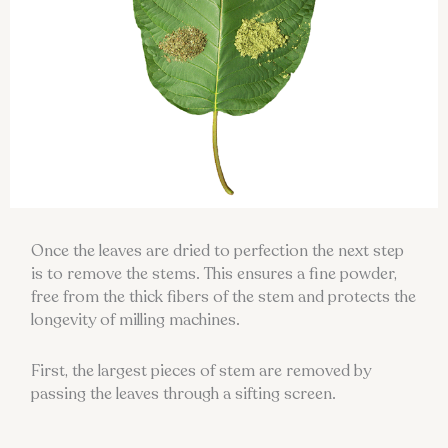
Once the leaves are dried to perfection the next step
is to remove the stems. This ensures a fine powder,
free from the thick fibers of the stem and protects the
longevity of milling machines.
First, the largest pieces of stem are removed by
passing the leaves through a sifting screen.